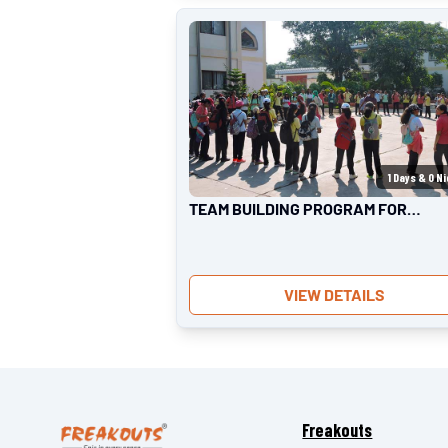
1
Days &
0
Ni
TEAM BUILDING PROGRAM FOR
KIDS
VIEW DETAILS
Freakouts