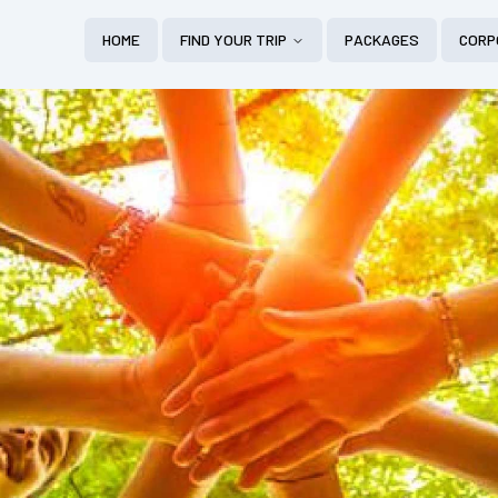
HOME
FIND YOUR TRIP
PACKAGES
CORP