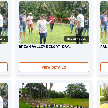
ghts
1
Days &
0
Nights
DREAM VALLEY RESORT | DAY
PAL
OUTING
OUT
VIEW DETAILS