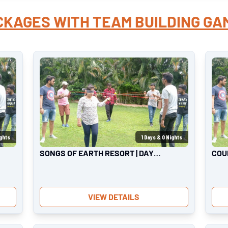
CKAGES WITH
TEAM BUILDING GA
ghts
1
Days &
0
Nights
SONGS OF EARTH RESORT | DAY
COU
OUTING
OUT
VIEW DETAILS