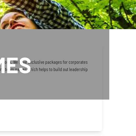
MES
 a group. We have exclusive packages for corporates
and team games which helps to build out leadership