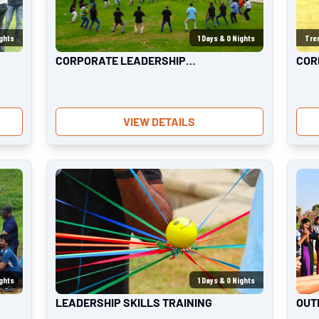
ghts
1
Days &
0
Nights
Tre
CORPORATE LEADERSHIP
COR
TRAINING
RES
VIEW DETAILS
ghts
1
Days &
0
Nights
LEADERSHIP SKILLS TRAINING
OUT