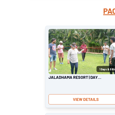
PA
1
Days &
0
Ni
JALADHAMA RESORT | DAY
OUTING
VIEW DETAILS