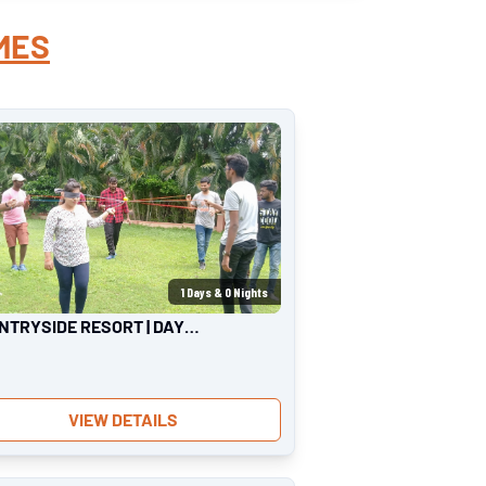
MES
1
Days &
0
Nights
NTRYSIDE RESORT | DAY
ING
VIEW DETAILS