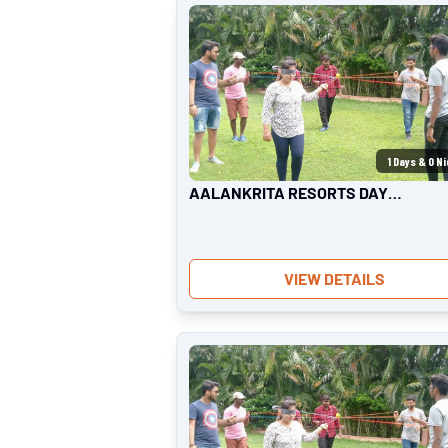
1
Days &
0
Ni
AALANKRITA RESORTS DAY
OUTING | TEAM OUTING
VIEW DETAILS