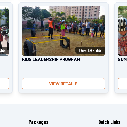
ghts
1
Days &
0
Nights
KIDS LEADERSHIP PROGRAM
SUM
VIEW DETAILS
Packages
Quick Links