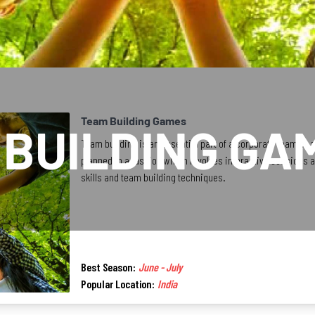
Team Building Games
 BUILDING GA
Team building is an essential part of a corporate team or
planned in a fashion which involves interactive sessions 
skills and team building techniques.
Best Season:
June - July
Popular Location:
India