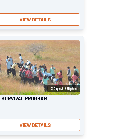
VIEW DETAILS
3
Days &
2
Nights
S SURVIVAL PROGRAM
VIEW DETAILS