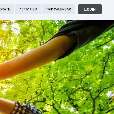
LOGIN
ORATE
ACTIVITIES
TRIP CALENDAR