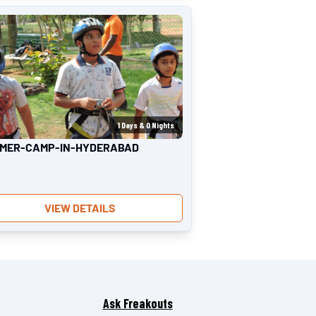
1
Days &
0
Nights
MER-CAMP-IN-HYDERABAD
VIEW DETAILS
Ask Freakouts