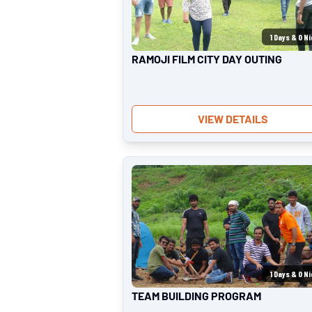
1
Days &
0
Ni
RAMOJI FILM CITY DAY OUTING
VIEW DETAILS
1
Days &
0
Ni
TEAM BUILDING PROGRAM