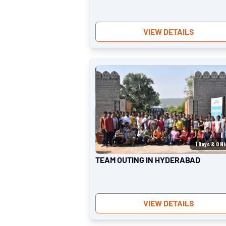
VIEW DETAILS
1
Days &
0
Ni
TEAM OUTING IN HYDERABAD
VIEW DETAILS