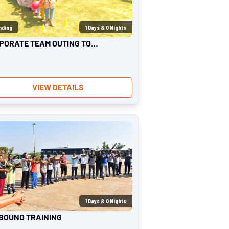
nding
1
Days &
0
Nights
PORATE TEAM OUTING TO
ORT
VIEW DETAILS
1
Days &
0
Nights
BOUND TRAINING