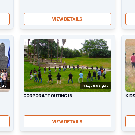
VIEW DETAILS
ghts
1
Days &
0
Nights
CORPORATE OUTING IN
KID
BANGALORE
VIEW DETAILS