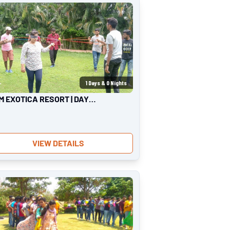
1
Days &
0
Nights
M EXOTICA RESORT | DAY
ING
VIEW DETAILS