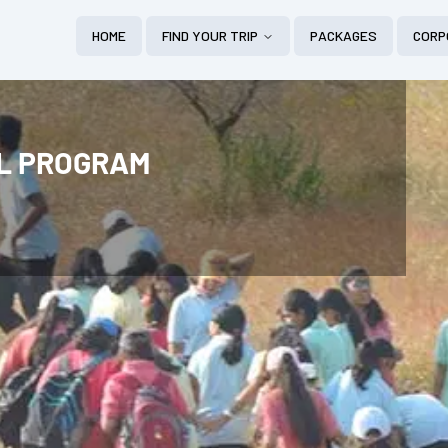
HOME
FIND YOUR TRIP
PACKAGES
CORP
AL PROGRAM