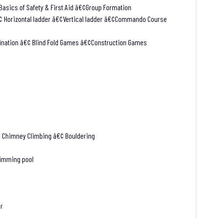
asics of Safety & First Aid â€¢Group Formation
€¢ Horizontal ladder â€¢Vertical ladder â€¢Commando Course
ination â€¢ Blind Fold Games â€¢Construction Games
¢ Chimney Climbing â€¢ Bouldering
wimming pool
er