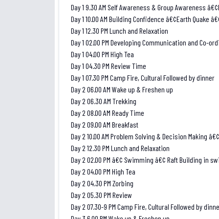
Day 1 9.30 AM Self Awareness & Group Awareness â€¢B
Day 1 10.00 AM Building Confidence â€¢Earth Quake â
Day 1 12.30 PM Lunch and Relaxation
Day 1 02.00 PM Developing Communication and Co-ord
Day 1 04.00 PM High Tea
Day 1 04.30 PM Review Time
Day 1 07.30 PM Camp Fire, Cultural Followed by dinner
Day 2 06.00 AM Wake up & Freshen up
Day 2 06.30 AM Trekking
Day 2 08.00 AM Ready Time
Day 2 09.00 AM Breakfast
Day 2 10.00 AM Problem Solving & Decision Making â€
Day 2 12.30 PM Lunch and Relaxation
Day 2 02.00 PM â€¢ Swimming â€¢ Raft Building in s
Day 2 04.00 PM High Tea
Day 2 04.30 PM Zorbing
Day 2 05.30 PM Review
Day 2 07.30-9 PM Camp Fire, Cultural Followed by dinn
Day 3 6.00 PM Wake up & Freshen up