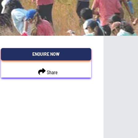
ENQUIRE NOW
Share