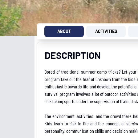
ABOUT
ACTIVITIES
DESCRIPTION
Bored of traditional summer camp tricks? Let your ch
program take out the fear of unknown from the kids a
enthusiastic towards life and develop the potential of
survival program involves a lot of outdoor activities
risk taking sports under the supervision of trained staf
The environment, activities, and the crowd there hel
Kids learn to risk in life and the concept of survi
personality, communication skills and decision makin