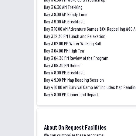
Day 3 6.30 AM Trekking
Day 3 8.00 AM Ready Time
Day 3 9.00 AM Breakfast
Day 3 10.00 AM Adventure Games â€¢ Rappelling â€¢
Day 3 12.30 PM Lunch and Relaxation
Day 3 02.00 PM Water Walking Ball
Day 3 04.00 PM High Tea
Day 3 04.30 PM Review of the Program
Day 3 08.30 PM Dinner
Day 4 8.00 PM Breakfast
Day 4 9.00 PM Map Reading Session
Day 4 10.00 AM Survival Camp â€“ Includes Map Readin
Day 4 8.00 PM Dinner and Depart
About On Request Facilities
We can customize these programs