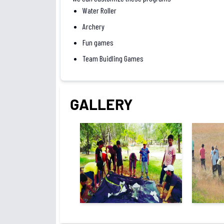
Water Roller
Archery
Fun games
Team Buidling Games
GALLERY