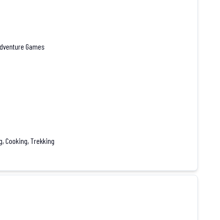
 Adventure Games
g, Cooking, Trekking