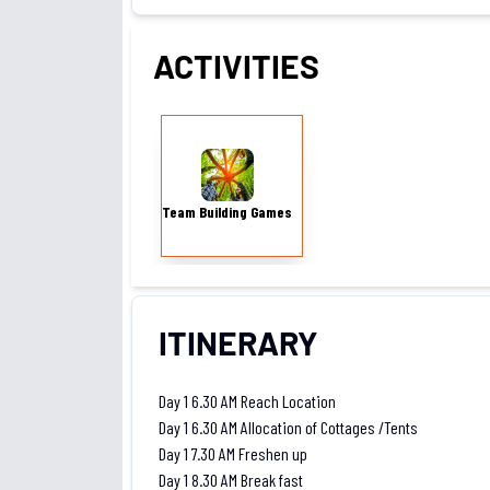
ACTIVITIES
Team Building Games
Team Building Games
ITINERARY
Day 1 6.30 AM Reach Location
Day 1 6.30 AM Allocation of Cottages /Tents
Day 1 7.30 AM Freshen up
Day 1 8.30 AM Break fast