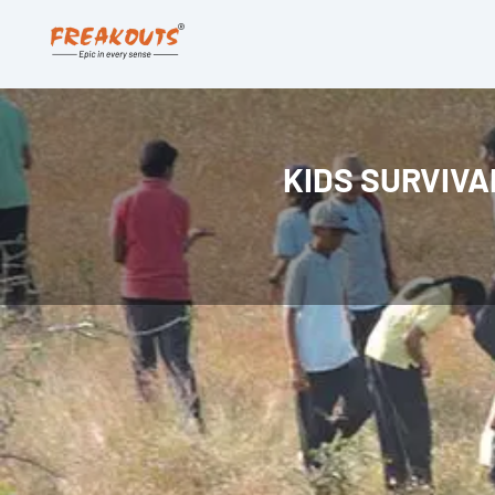
KIDS SURVIV