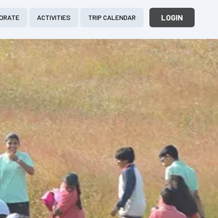
LOGIN
ORATE
ACTIVITIES
TRIP CALENDAR