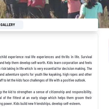
GALLERY
ild experience real life experiences and thrills in life. Survival
nd help them develop self-worth. Kids learn corporation and feels
 risk taking in life which is very essential for decision making. The
 and adventure sports for youth like kayaking, high ropes and other
f to let the kids face challenges of life with a positive outlook.
p the kid to strengthen a sense of citizenship and responsibility.
val of the fittest at an early stage which helps them groom their
g power. Kids build new friendships, develop self-esteem,