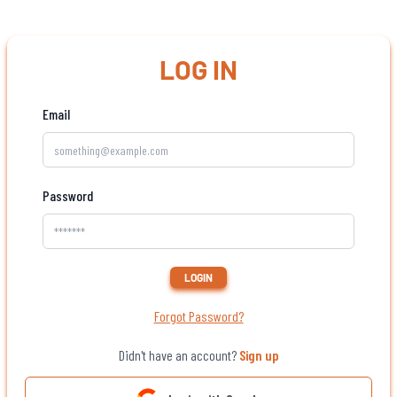
LOG IN
Email
Password
LOGIN
Forgot Password?
Didn't have an account?
Sign up