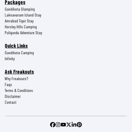
Packages
Gandikota Glamping
Laknavaram Island Stay
Amrabad Tiger Stay
Horsley Hills Camping
Puligundu Adventure Stay
Quick Links
Gandikota Camping
Infinity
Ask Freakouts
Why Freakouts?
Faqs
Terms & Conditions
Disclaimer
Contact