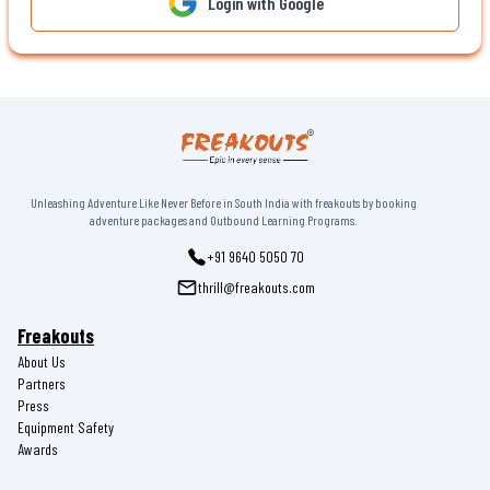
Login with Google
Unleashing Adventure Like Never Before in South India with freakouts by booking
adventure packages and Outbound Learning Programs.
+91 9640 5050 70
thrill@freakouts.com
Freakouts
About Us
Partners
Press
Equipment Safety
Awards