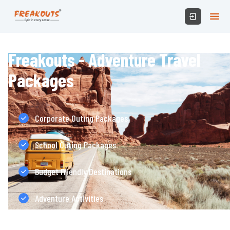
Freakouts - Adventure Travel
Packages
Corporate Outing Packages
School Outing Packages
Budget Friendly Destinations
Adventure Activities