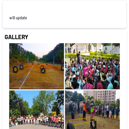
will update
GALLERY