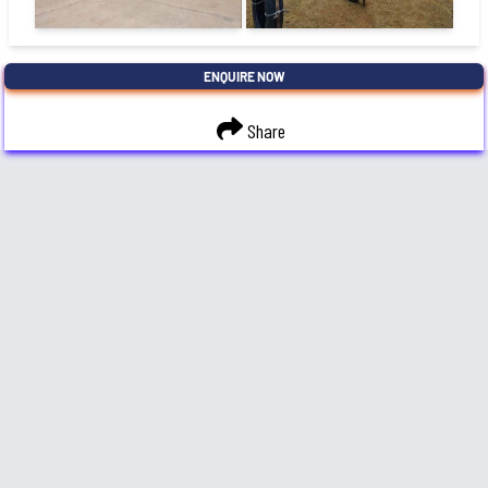
ENQUIRE NOW
Share