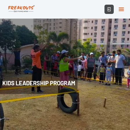
KIDS LEADERSHIP PROGRAM