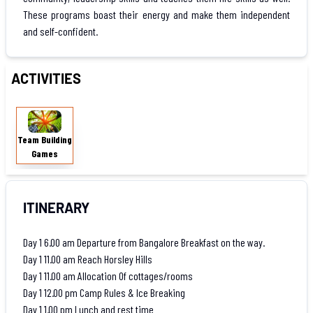
These programs boast their energy and make them independent
and self-confident.
ACTIVITIES
Team
Building
Team Building
Games
Games
ITINERARY
Day 1 6.00 am Departure from Bangalore Breakfast on the way.
Day 1 11.00 am Reach Horsley Hills
Day 1 11.00 am Allocation Of cottages/rooms
Day 1 12.00 pm Camp Rules & Ice Breaking
Day 1 1.00 pm Lunch and rest time