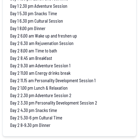
Day 1 2.30 pm Adventure Session
Day 1 5.30 pm Snacks Time
Day 1 6.30 pm Cultural Session
Day 1 8.00 pm Dinner
Day 2 6.00 am Wake up and freshen up
Day 2 6.30 am Rejuvenation Session
Day 2 8.00 am Time to bath
Day 2 8.45 am Breakfast
Day 2 9.30 am Adventure Session 1
Day 2 11.00 am Energy drinks break
Day 2 11.15 am Personality Development Session 1
Day 2 1.00 pm Lunch & Relaxation
Day 2 2.30 pm Adventure Session 2
Day 2 3.30 pm Personality Development Session 2
Day 2 4.30 pm Snacks time
Day 2 5.30-6 pm Cultural Time
Day 2 8-9.30 pm Dinner