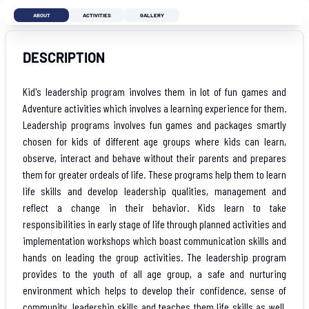
ABOUT
ACTIVITIES
GALLERY
DESCRIPTION
Kid's leadership program involves them in lot of fun games and
Adventure activities which involves a learning experience for them.
Leadership programs involves fun games and packages smartly
chosen for kids of different age groups where kids can learn,
observe, interact and behave without their parents and prepares
them for greater ordeals of life. These programs help them to learn
life skills and develop leadership qualities, management and
reflect a change in their behavior. Kids learn to take
responsibilities in early stage of life through planned activities and
implementation workshops which boast communication skills and
hands on leading the group activities. The leadership program
provides to the youth of all age group, a safe and nurturing
environment which helps to develop their confidence, sense of
community, leadership skills and teaches them life skills as well.