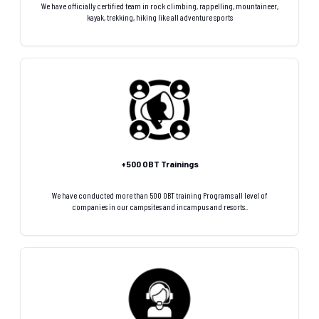
We have officially certified team in rock climbing, rappelling, mountaineer,
kayak, trekking, hiking like all adventure sports
+500 OBT Trainings
We have conducted more than 500 OBT training Programs all level of
companies in our campsites and incampus and resorts..