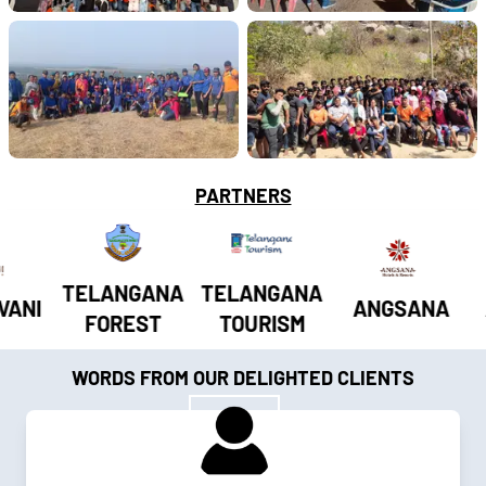
PARTNERS
TELANGANA
TELANGANA
I
ANGSANA
AP
FOREST
TOURISM
WORDS FROM OUR DELIGHTED CLIENTS