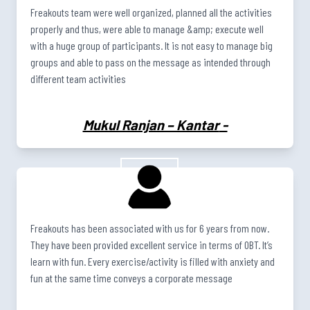
Freakouts team were well organized, planned all the activities
properly and thus, were able to manage &amp; execute well
with a huge group of participants. It is not easy to manage big
groups and able to pass on the message as intended through
different team activities
Mukul Ranjan – Kantar
-
Freakouts has been associated with us for 6 years from now.
They have been provided excellent service in terms of OBT. It’s
learn with fun. Every exercise/activity is filled with anxiety and
fun at the same time conveys a corporate message