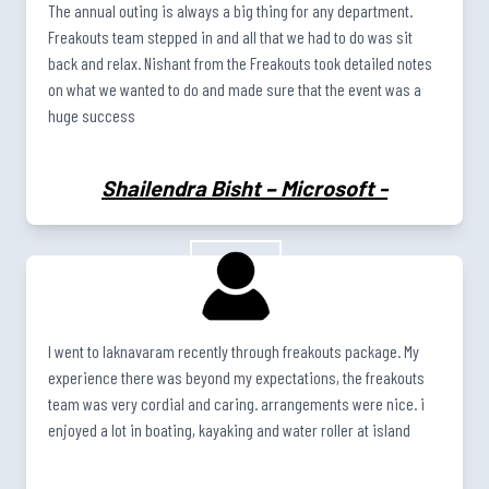
The annual outing is always a big thing for any department.
Freakouts team stepped in and all that we had to do was sit
back and relax. Nishant from the Freakouts took detailed notes
on what we wanted to do and made sure that the event was a
huge success
Shailendra Bisht – Microsoft
-
I went to laknavaram recently through freakouts package. My
experience there was beyond my expectations, the freakouts
team was very cordial and caring. arrangements were nice. i
enjoyed a lot in boating, kayaking and water roller at island