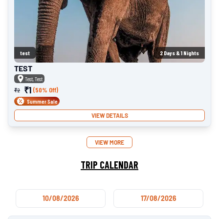
test
2
Days &
1
Nights
TEST
Test, Test
₹
1
(50% Off)
₹
2
Summer Sale
VIEW DETAILS
VIEW MORE
TRIP CALENDAR