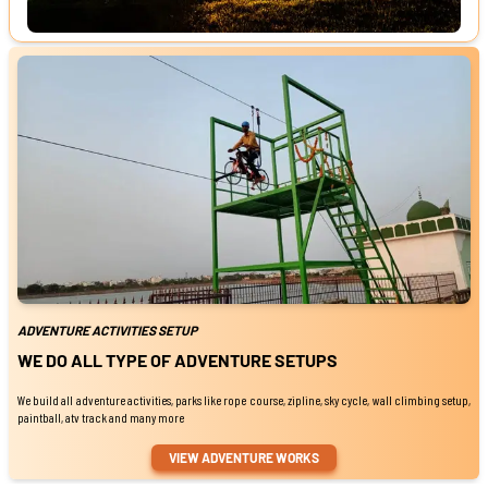
ADVENTURE ACTIVITIES SETUP
WE DO ALL TYPE OF ADVENTURE SETUPS
We build all adventure activities, parks like rope course, zipline, sky cycle, wall climbing setup,
paintball, atv track and many more
VIEW ADVENTURE WORKS