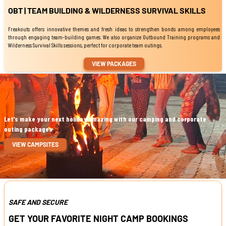
OBT | TEAM BUILDING & WILDERNESS SURVIVAL SKILLS
Freakouts offers innovative themes and fresh ideas to strengthen bonds among employees
through engaging team-building games. We also organize Outbound Training programs and
Wilderness Survival Skills sessions, perfect for corporate team outings.
VIEW PACKAGES
Let’s make your next holiday amazing with our camping and corporate
outing packages
VIEW CAMPSITES
SAFE AND SECURE
GET YOUR FAVORITE NIGHT CAMP BOOKINGS