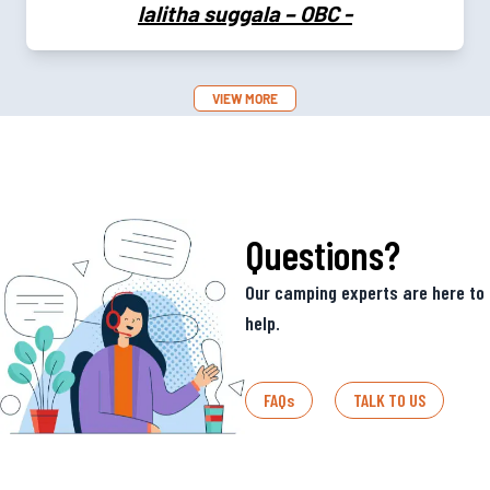
lalitha suggala – OBC
-
VIEW MORE
Questions?
Our camping experts are here to
help.
FAQs
TALK TO US