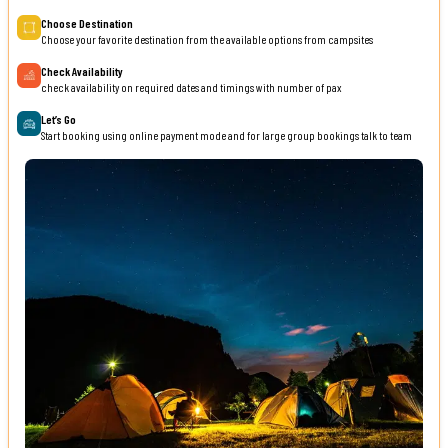
Choose Destination
Choose your favorite destination from the available options from campsites
Check Availability
check availability on required dates and timings with number of pax
Let’s Go
Start booking using online payment mode and for large group bookings talk to team