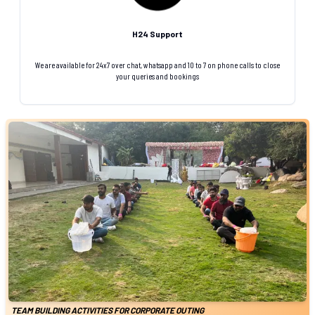
H24 Support
We are available for 24x7 over chat, whatsapp and 10 to 7 on phone calls to close
your queries and bookings
TEAM BUILDING ACTIVITIES FOR CORPORATE OUTING