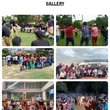
GALLERY