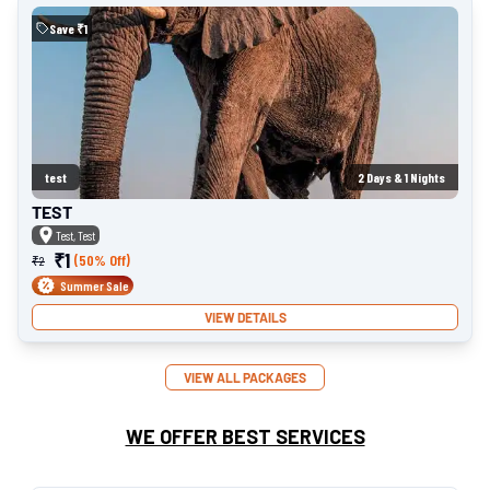
Save ₹
1
test
2
Days &
1
Nights
TEST
Test, Test
₹
1
(50% Off)
₹
2
Summer Sale
VIEW DETAILS
VIEW ALL PACKAGES
WE OFFER BEST SERVICES