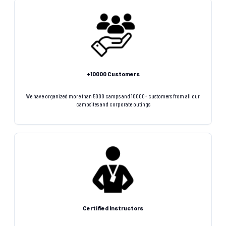
+10000 Customers
We have organized more than 5000 camps and 10000+ customers from all our
campsites and corporate outings
Certified Instructors