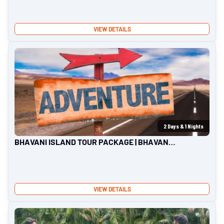
VIEW DETAILS
2
Days &
1
Nights
BHAVANI ISLAND TOUR PACKAGE | BHAVANI
ISLAND
VIEW DETAILS