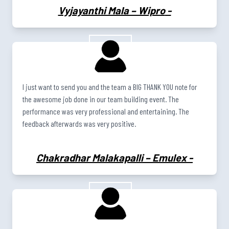
Vyjayanthi Mala – Wipro
-
I just want to send you and the team a BIG THANK YOU note for
the awesome job done in our team building event. The
performance was very professional and entertaining. The
feedback afterwards was very positive.
Chakradhar Malakapalli – Emulex
-