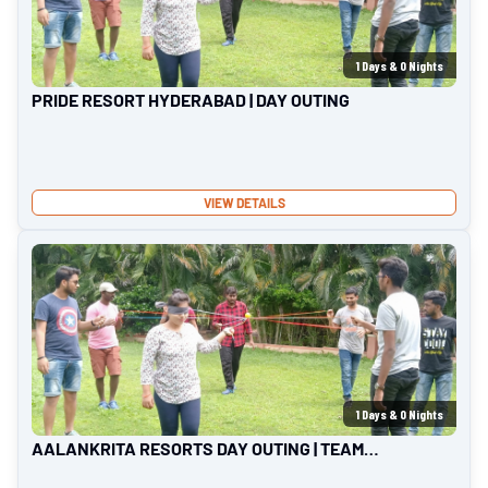
1
Days &
0
Nights
PRIDE RESORT HYDERABAD | DAY OUTING
VIEW DETAILS
1
Days &
0
Nights
AALANKRITA RESORTS DAY OUTING | TEAM
OUTING