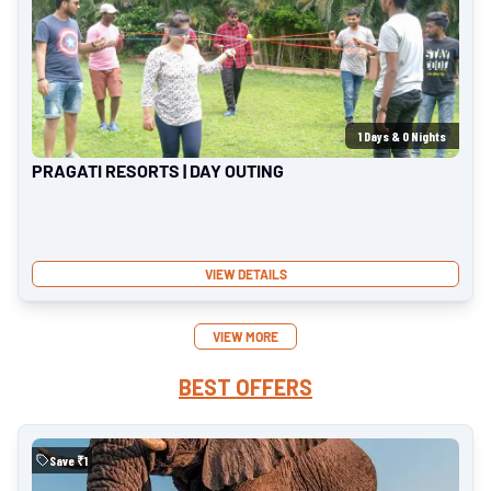
1
Days &
0
Nights
PRAGATI RESORTS | DAY OUTING
VIEW DETAILS
VIEW MORE
BEST OFFERS
Save ₹
1