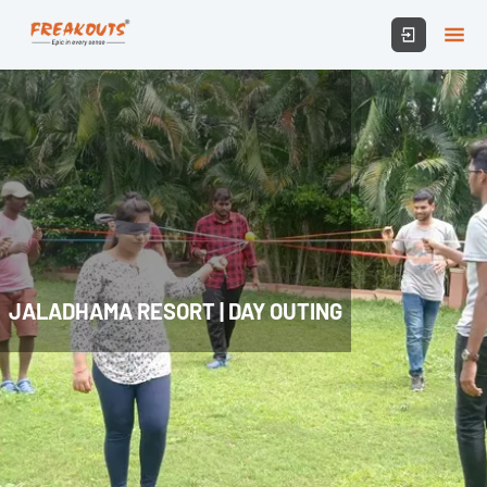
JALADHAMA RESORT | DAY OUTING