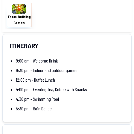
Team
Building
Team Building
Games
Games
ITINERARY
9:00 am - Welcome Drink
9:30 pm - Indoor and outdoor games
12:00 pm - Buffet Lunch
4:00 pm - Evening Tea, Coffee with Snacks
4:30 pm - Swimming Pool
5:30 pm - Rain Dance