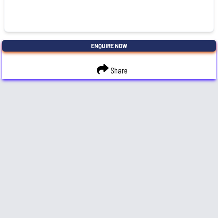
ENQUIRE NOW
Share