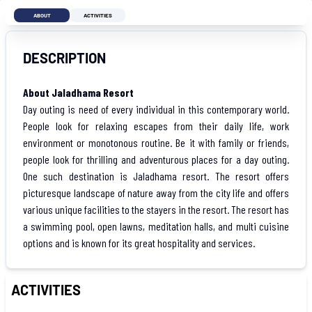
ABOUT
ACTIVITIES
DESCRIPTION
About Jaladhama Resort
Day outing is need of every individual in this contemporary world.
People look for relaxing escapes from their daily life, work
environment or monotonous routine. Be it with family or friends,
people look for thrilling and adventurous places for a day outing.
One such destination is Jaladhama resort. The resort offers
picturesque landscape of nature away from the city life and offers
various unique facilities to the stayers in the resort. The resort has
a swimming pool, open lawns, meditation halls, and multi cuisine
options and is known for its great hospitality and services.
ACTIVITIES