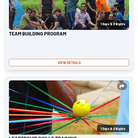
1
Days &
0
Nights
TEAM BUILDING PROGRAM
VIEW DETAILS
1
Days &
0
Nights