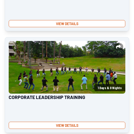
VIEW DETAILS
1
Days &
0
Nights
CORPORATE LEADERSHIP TRAINING
VIEW DETAILS