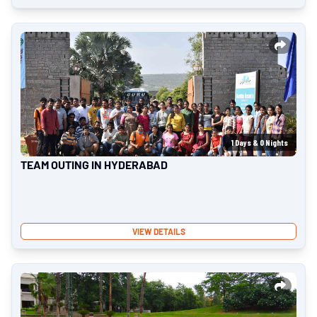
1
Days &
0
Nights
TEAM OUTING IN HYDERABAD
VIEW DETAILS