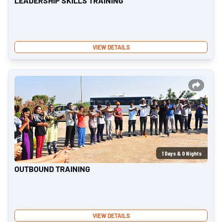
LEADERSHIP SKILLS TRAINING
VIEW DETAILS
1
Days &
0
Nights
OUTBOUND TRAINING
VIEW DETAILS