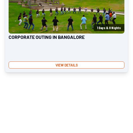
1
Days &
0
Nights
CORPORATE OUTING IN BANGALORE
VIEW DETAILS