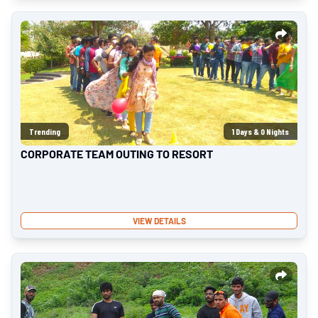
Trending
1
Days &
0
Nights
CORPORATE TEAM OUTING TO RESORT
VIEW DETAILS