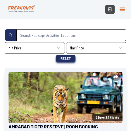
Min Price
Max Price
RESET
2
Days &
1
Nights
AMRABAD TIGER RESERVE | ROOM BOOKING