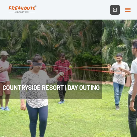
COUNTRYSIDE RESORT | DAY OUTING