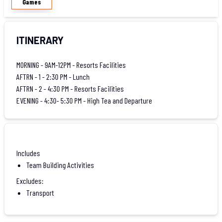
Games
ITINERARY
MORNING - 9AM-12PM - Resorts Facilities
AFTRN - 1 - 2:30 PM - Lunch
AFTRN - 2 - 4:30 PM - Resorts Facilities
EVENING - 4:30- 5:30 PM - High Tea and Departure
Includes
Team Building Activities
Excludes:
Transport