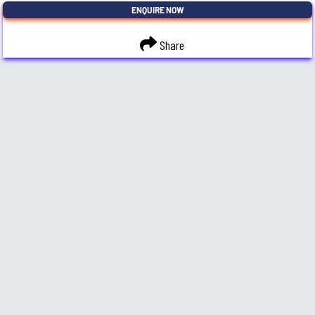
ENQUIRE NOW
Share