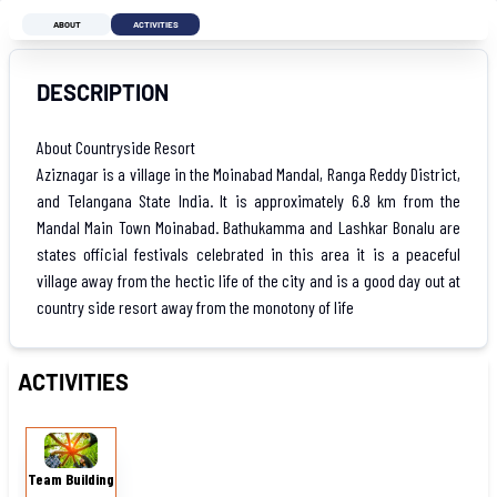
ABOUT
ACTIVITIES
DESCRIPTION
About Countryside Resort
Aziznagar is a village in the Moinabad Mandal, Ranga Reddy District,
and Telangana State India. It is approximately 6.8 km from the
Mandal Main Town Moinabad. Bathukamma and Lashkar Bonalu are
states official festivals celebrated in this area it is a peaceful
village away from the hectic life of the city and is a good day out at
country side resort away from the monotony of life
ACTIVITIES
Team
Building
Team Building
Games