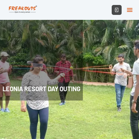
LEONIA RESORT DAY OUTING