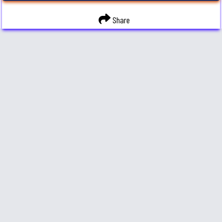
Share