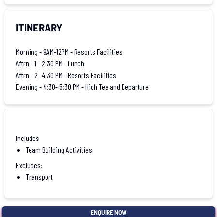
ITINERARY
Morning - 9AM-12PM - Resorts Facilities
Aftrn - 1 - 2:30 PM - Lunch
Aftrn - 2- 4:30 PM - Resorts Facilities
Evening - 4:30- 5:30 PM - High Tea and Departure
Includes
Team Building Activities
Excludes:
Transport
ENQUIRE NOW