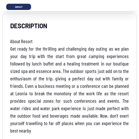
ABOUT
DESCRIPTION
About Resort
Get ready for the thrilling and challenging day outing as we plan
your day trip with the start from great camping experiences
followed by lunch buffet and a healing treatment in our boutique
sized spa and essence area. The outdoor sports just add on to the
enthusiasm of the trip, giving a perfect day out with family or
friends. Even a business meeting or a conference can be planned
at Leonia to break the monotony of the work life as the resort
provides special zones for such conferences and events. The
water rides and water park experience is just made perfect with
the outdoor food and beverages made available. Now, don’t exert
yourself travelling to far off places when you can experience the
best nearby