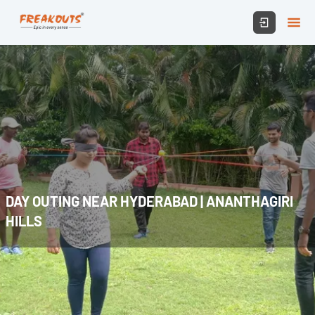
DAY OUTING NEAR HYDERABAD | ANANTHAGIRI
HILLS