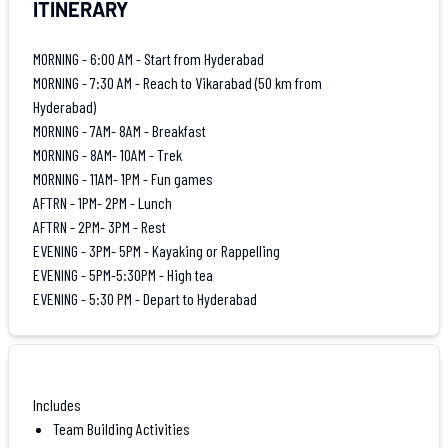
ITINERARY
MORNING - 6:00 AM - Start from Hyderabad
MORNING - 7:30 AM - Reach to Vikarabad (50 km from
Hyderabad)
MORNING - 7AM- 8AM - Breakfast
MORNING - 8AM- 10AM - Trek
MORNING - 11AM- 1PM - Fun games
AFTRN - 1PM- 2PM - Lunch
AFTRN - 2PM- 3PM - Rest
EVENING - 3PM- 5PM - Kayaking or Rappelling
EVENING - 5PM-5:30PM - High tea
EVENING - 5:30 PM - Depart to Hyderabad
Includes
Team Building Activities