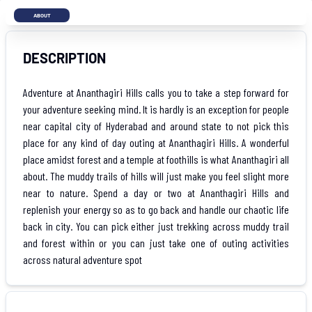
ABOUT
DESCRIPTION
Adventure at Ananthagiri Hills calls you to take a step forward for
your adventure seeking mind. It is hardly is an exception for people
near capital city of Hyderabad and around state to not pick this
place for any kind of day outing at Ananthagiri Hills. A wonderful
place amidst forest and a temple at foothills is what Ananthagiri all
about. The muddy trails of hills will just make you feel slight more
near to nature. Spend a day or two at Ananthagiri Hills and
replenish your energy so as to go back and handle our chaotic life
back in city. You can pick either just trekking across muddy trail
and forest within or you can just take one of outing activities
across natural adventure spot