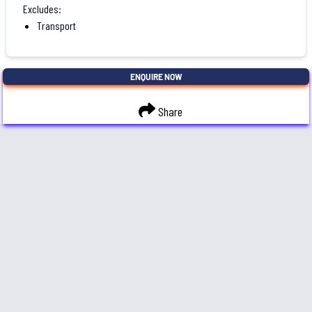
Excludes:
Transport
ENQUIRE NOW
Share