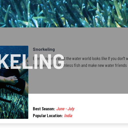
Snorkeling
KELING
Ever wondered what the water world looks like If you don''t 
now swim with harmless fish and make new water friends b
Best Season:
June - July
Popular Location:
India