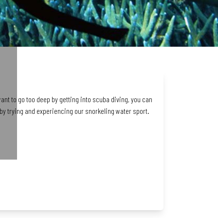
want to go too deep by getting into scuba diving, you can
y trying and experiencing our snorkeling water sport.