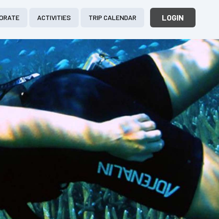
LOGIN
ORATE
ACTIVITIES
TRIP CALENDAR