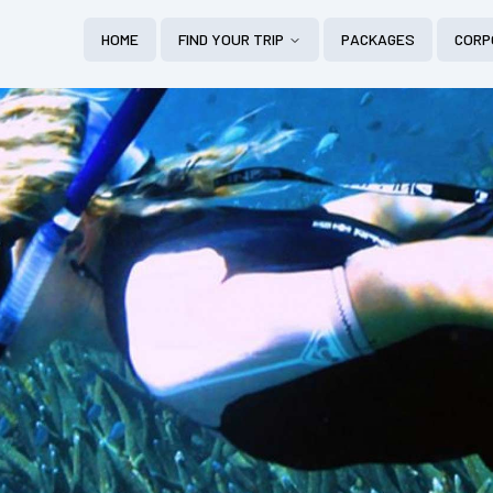
HOME
FIND YOUR TRIP
PACKAGES
CORP