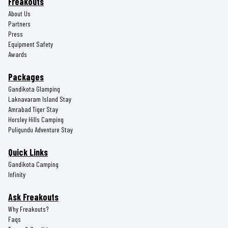
Freakouts
About Us
Partners
Press
Equipment Safety
Awards
Packages
Gandikota Glamping
Laknavaram Island Stay
Amrabad Tiger Stay
Horsley Hills Camping
Puligundu Adventure Stay
Quick Links
Gandikota Camping
Infinity
Ask Freakouts
Why Freakouts?
Faqs