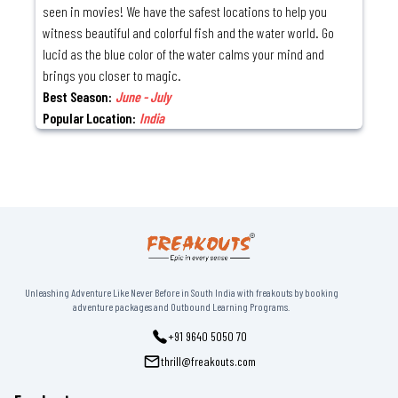
seen in movies! We have the safest locations to help you
witness beautiful and colorful fish and the water world. Go
lucid as the blue color of the water calms your mind and
brings you closer to magic.
Best Season:
June - July
Popular Location:
India
Unleashing Adventure Like Never Before in South India with freakouts by booking
adventure packages and Outbound Learning Programs.
+91 9640 5050 70
thrill@freakouts.com