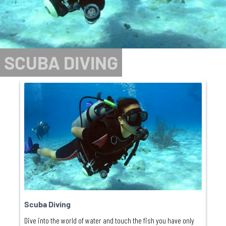
SCUBA DIVING
Scuba Diving
Dive into the world of water and touch the fish you have only