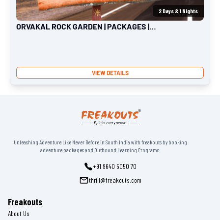
2
Days &
1
Nights
ORVAKAL ROCK GARDEN | PACKAGES |
FREAKOUTS
VIEW DETAILS
Unleashing Adventure Like Never Before in South India with freakouts by booking
adventure packages and Outbound Learning Programs.
+91 9640 5050 70
thrill@freakouts.com
Freakouts
About Us