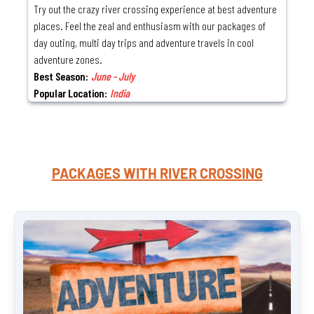
Try out the crazy river crossing experience at best adventure
places. Feel the zeal and enthusiasm with our packages of
day outing, multi day trips and adventure travels in cool
adventure zones.
Best Season:
June - July
Popular Location:
India
PACKAGES WITH
RIVER CROSSING