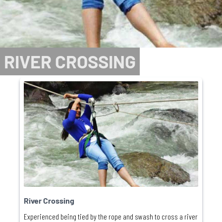
RIVER CROSSING
River Crossing
Experienced being tied by the rope and swash to cross a river