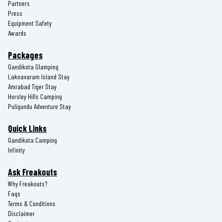
Partners
Press
Equipment Safety
Awards
Packages
Gandikota Glamping
Laknavaram Island Stay
Amrabad Tiger Stay
Horsley Hills Camping
Puligundu Adventure Stay
Quick Links
Gandikota Camping
Infinity
Ask Freakouts
Why Freakouts?
Faqs
Terms & Conditions
Disclaimer