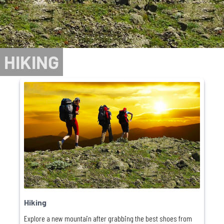
HIKING
Hiking
Explore a new mountain after grabbing the best shoes from