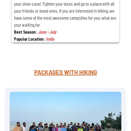
your shoe-case! Tighten your laces and go to a place with all
your friends or loved ones. If you are interested in hiking, we
have some of the most awesome campsites for you; what are
your waiting for
Best Season:
June - July
Popular Location:
India
PACKAGES WITH
HIKING