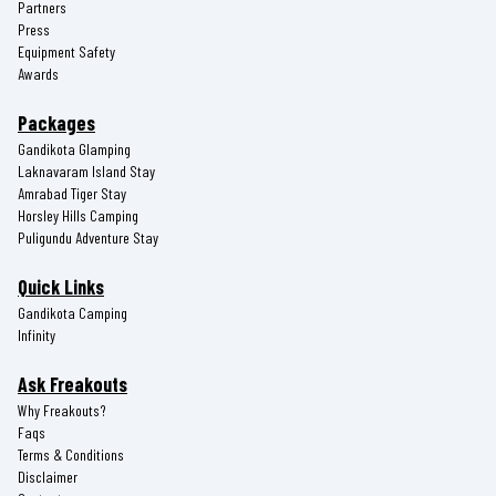
Partners
Press
Equipment Safety
Awards
Packages
Gandikota Glamping
Laknavaram Island Stay
Amrabad Tiger Stay
Horsley Hills Camping
Puligundu Adventure Stay
Quick Links
Gandikota Camping
Infinity
Ask Freakouts
Why Freakouts?
Faqs
Terms & Conditions
Disclaimer