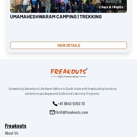
2
Days &
1
Nights
UMAMAHESHWARAM CAMPING | TREKKING
VIEW DETAILS
Unleashing Adventure Like Never Before in South India with freakouts by booking
adventure packages and Outbound Learning Programs.
+91 9640 5050 70
thrill@freakouts.com
Freakouts
About Us