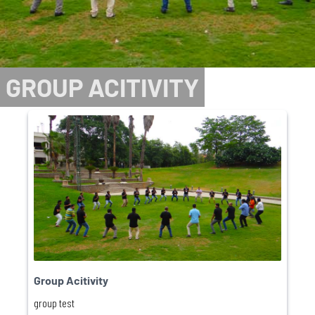
GROUP ACITIVITY
Group Acitivity
group test