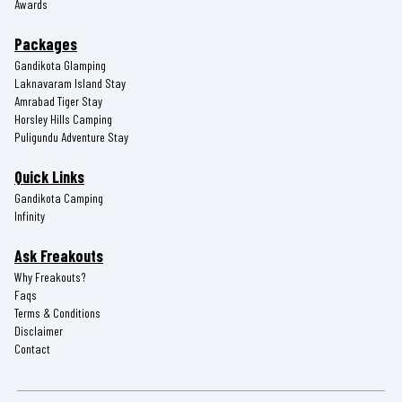
Awards
Packages
Gandikota Glamping
Laknavaram Island Stay
Amrabad Tiger Stay
Horsley Hills Camping
Puligundu Adventure Stay
Quick Links
Gandikota Camping
Infinity
Ask Freakouts
Why Freakouts?
Faqs
Terms & Conditions
Disclaimer
Contact