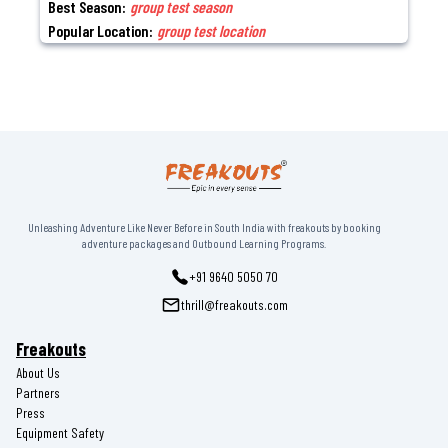
Best Season:
group test season
Popular Location:
group test location
Unleashing Adventure Like Never Before in South India with freakouts by booking
adventure packages and Outbound Learning Programs.
+91 9640 5050 70
thrill@freakouts.com
Freakouts
About Us
Partners
Press
Equipment Safety