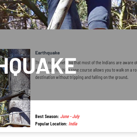
Earthquake
HQUAKE
This is not something that most of the Indians are aware o
activities. This high rope course allows you to walk on a r
destination without tripping and falling on the ground.
Best Season:
June - July
Popular Location:
India