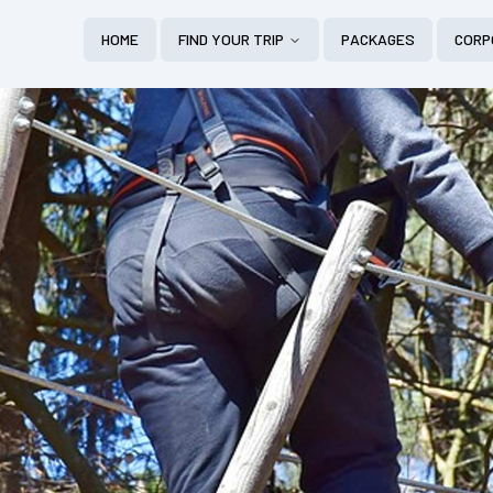
HOME
FIND YOUR TRIP
PACKAGES
CORP