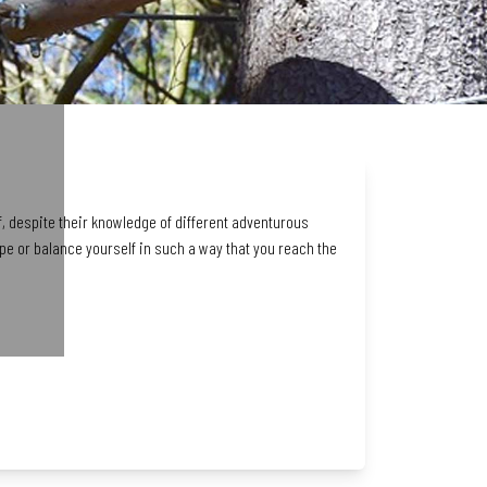
f, despite their knowledge of different adventurous
ope or balance yourself in such a way that you reach the