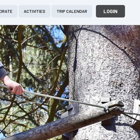
LOGIN
ORATE
ACTIVITIES
TRIP CALENDAR