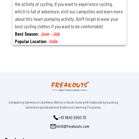
the activity of cycling. If you want to experience cycling,
which is full of adventure, visit our campsites and learn more
about this heart-pumping activity. Don''t forget to wear your
best cycling clothes if you want to be comfortable!
Best Season:
June - July
Popular Location:
India
Unleashing Adventure Like Never Before in South India with freakouts by booking
adventure packages and Outbound Learning Programs.
+91 9640 5050 70
thrill@freakouts.com