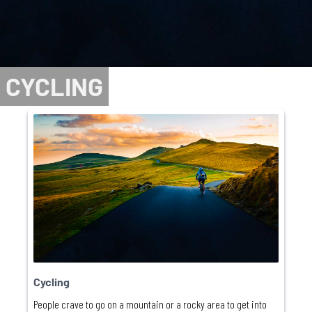
CYCLING
Cycling
People crave to go on a mountain or a rocky area to get into