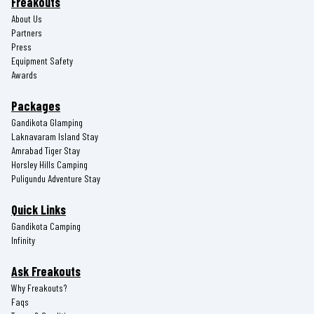
Freakouts
About Us
Partners
Press
Equipment Safety
Awards
Packages
Gandikota Glamping
Laknavaram Island Stay
Amrabad Tiger Stay
Horsley Hills Camping
Puligundu Adventure Stay
Quick Links
Gandikota Camping
Infinity
Ask Freakouts
Why Freakouts?
Faqs