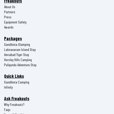
Freakouts
About Us
Partners
Press
Equipment Safety
Awards
Packages
Gandikota Glamping
Laknavaram Island Stay
Amrabad Tiger Stay
Horsley Hills Camping
Puligundu Adventure Stay
Quick Links
Gandikota Camping
Infinity
Ask Freakouts
Why Freakouts?
Faqs