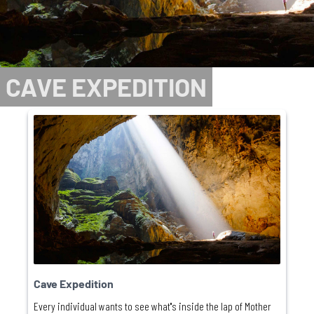
CAVE EXPEDITION
Cave Expedition
Every individual wants to see what''s inside the lap of Mother