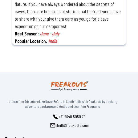
Nature. If you have always wondered about the secrets of
caves, there are hundreds of stories that their silences have
to share with you; give them ears as you go for a cave
expedition on our campsites!
Best Season:
June - July
Popular Location:
India
Unleashing Adventure Like Never Before in South India with freakouts by booking
adventure packages and Outbound Learning Programs.
+91 9640 5050 70
thrill@freakouts.com