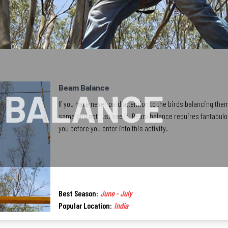
Beam Balance
 BALANCE
If you have never paid attention to the birds balancing the
same and not just see it! Beam balance requires fantabulou
you before you enter into this activity.
Best Season:
June - July
Popular Location:
India