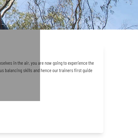
mselves in the air, you are now going to experience the
s balancing skills and hence our trainers first guide