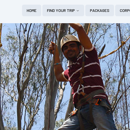
HOME
FIND YOUR TRIP
PACKAGES
CORP