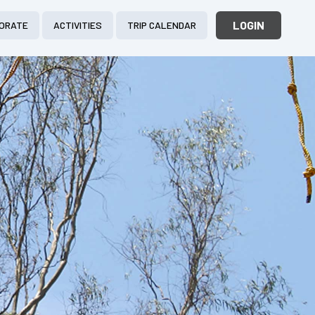
LOGIN
ORATE
ACTIVITIES
TRIP CALENDAR