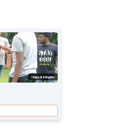
1
Days &
0
Nights