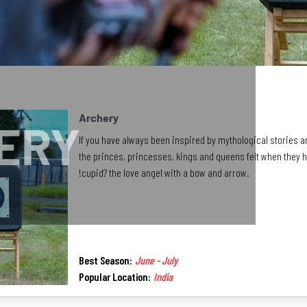
Archery
ERY
If you have always been inspired by mythological stories an
the princes, princesses, kings and queens felt when they had
!cupid? the love angel with a bow and arrow.
Best Season:
June - July
Popular Location:
India