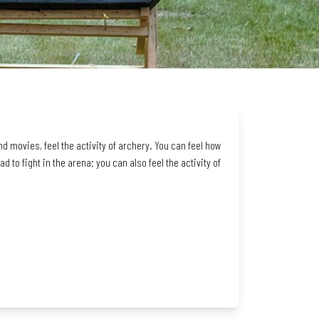
d movies, feel the activity of archery. You can feel how
 to fight in the arena; you can also feel the activity of