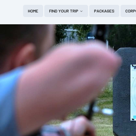
HOME
FIND YOUR TRIP
PACKAGES
CORP