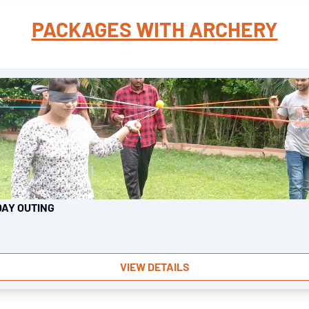
PACKAGES WITH
ARCHERY
DAY OUTING
VIEW DETAILS