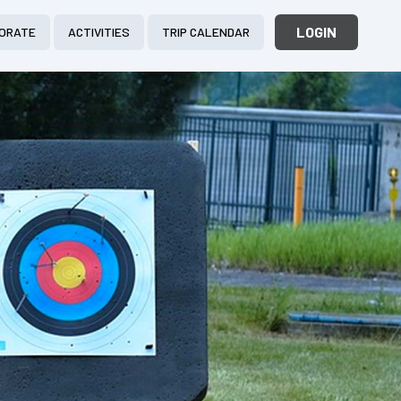
LOGIN
ORATE
ACTIVITIES
TRIP CALENDAR