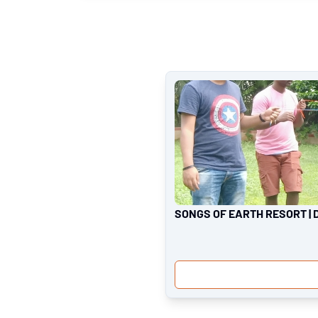
SONGS OF EARTH RESORT | 